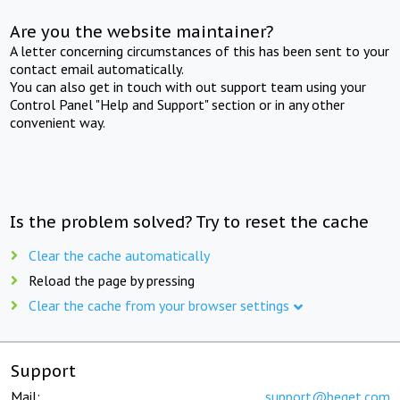
Are you the website maintainer?
A letter concerning circumstances of this has been sent to your
contact email automatically.
You can also get in touch with out support team using your
Control Panel "Help and Support" section or in any other
convenient way.
Is the problem solved? Try to reset the cache
Clear the cache automatically
Reload the page by pressing
Clear the cache from your browser settings
Support
Mail:
support@beget.com