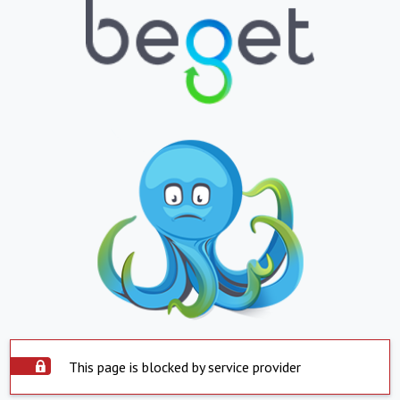
This page is blocked by service provider