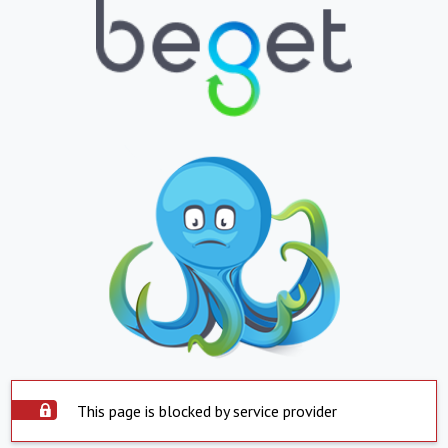
This page is blocked by service provider