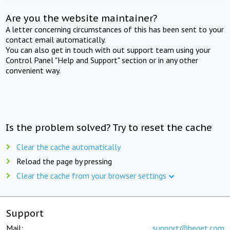
Are you the website maintainer?
A letter concerning circumstances of this has been sent to your
contact email automatically.
You can also get in touch with out support team using your
Control Panel "Help and Support" section or in any other
convenient way.
Is the problem solved? Try to reset the cache
Clear the cache automatically
Reload the page by pressing
Clear the cache from your browser settings
Support
Mail:
support@beget.com