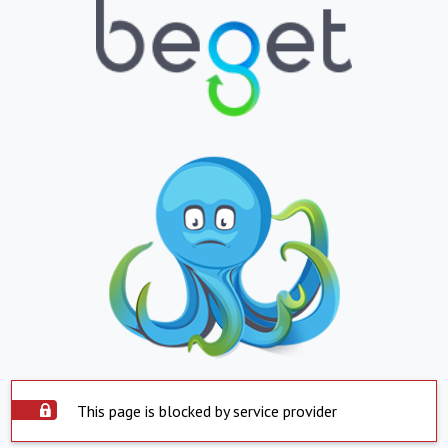
This page is blocked by service provider