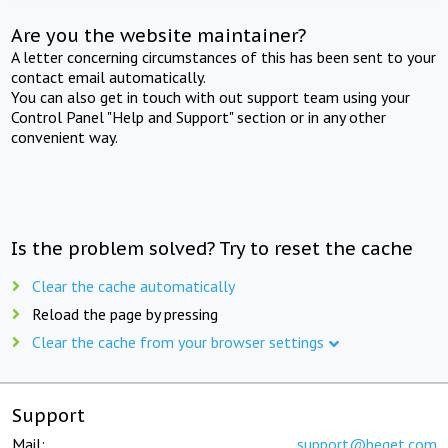
Are you the website maintainer?
A letter concerning circumstances of this has been sent to your
contact email automatically.
You can also get in touch with out support team using your
Control Panel "Help and Support" section or in any other
convenient way.
Is the problem solved? Try to reset the cache
Clear the cache automatically
Reload the page by pressing
Clear the cache from your browser settings
Support
Mail:
support@beget.com