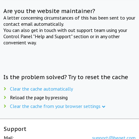
Are you the website maintainer?
A letter concerning circumstances of this has been sent to your
contact email automatically.
You can also get in touch with out support team using your
Control Panel "Help and Support" section or in any other
convenient way.
Is the problem solved? Try to reset the cache
Clear the cache automatically
Reload the page by pressing
Clear the cache from your browser settings
Support
Mail:
support@beget.com