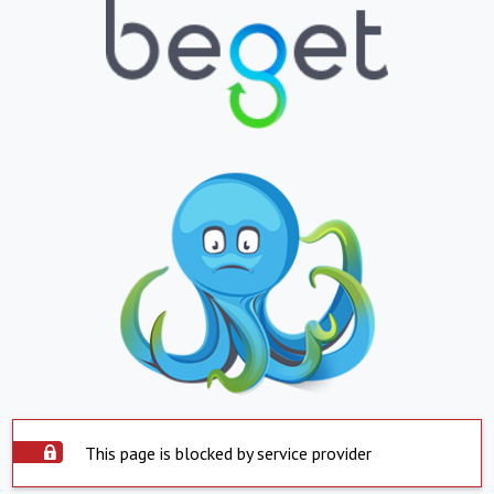
This page is blocked by service provider