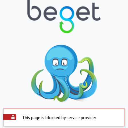
This page is blocked by service provider