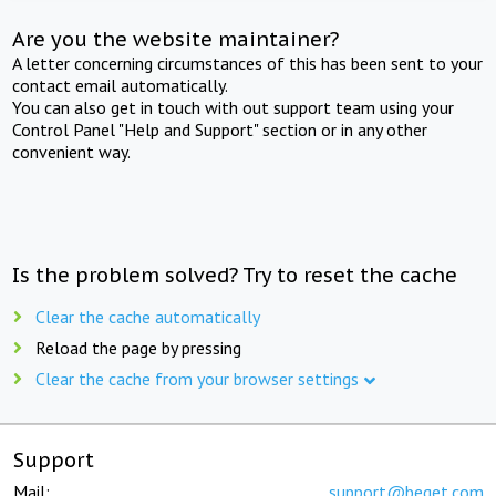
Are you the website maintainer?
A letter concerning circumstances of this has been sent to your
contact email automatically.
You can also get in touch with out support team using your
Control Panel "Help and Support" section or in any other
convenient way.
Is the problem solved? Try to reset the cache
Clear the cache automatically
Reload the page by pressing
Clear the cache from your browser settings
Support
Mail:
support@beget.com