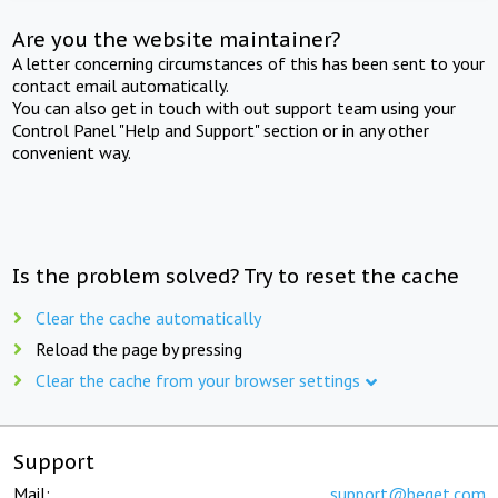
Are you the website maintainer?
A letter concerning circumstances of this has been sent to your
contact email automatically.
You can also get in touch with out support team using your
Control Panel "Help and Support" section or in any other
convenient way.
Is the problem solved? Try to reset the cache
Clear the cache automatically
Reload the page by pressing
Clear the cache from your browser settings
Support
Mail:
support@beget.com