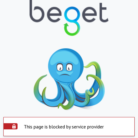
This page is blocked by service provider