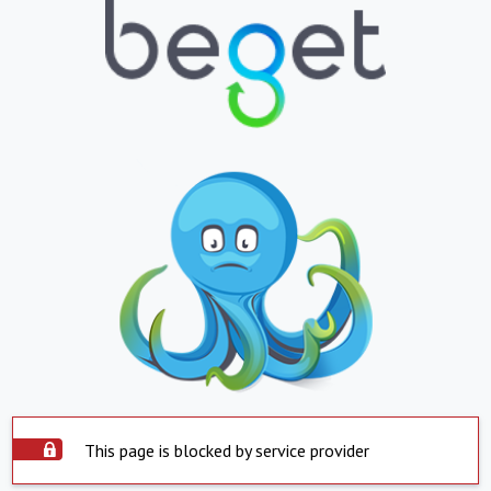
This page is blocked by service provider