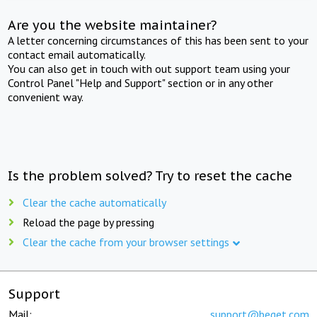
Are you the website maintainer?
A letter concerning circumstances of this has been sent to your
contact email automatically.
You can also get in touch with out support team using your
Control Panel "Help and Support" section or in any other
convenient way.
Is the problem solved? Try to reset the cache
Clear the cache automatically
Reload the page by pressing
Clear the cache from your browser settings
Support
Mail:
support@beget.com