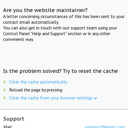
Are you the website maintainer?
A letter concerning circumstances of this has been sent to your
contact email automatically.
You can also get in touch with out support team using your
Control Panel "Help and Support" section or in any other
convenient way.
Is the problem solved? Try to reset the cache
Clear the cache automatically
Reload the page by pressing
Clear the cache from your browser settings
Support
Mail:
support@beget.com