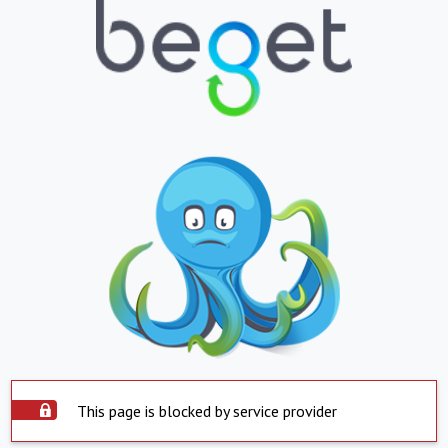
This page is blocked by service provider