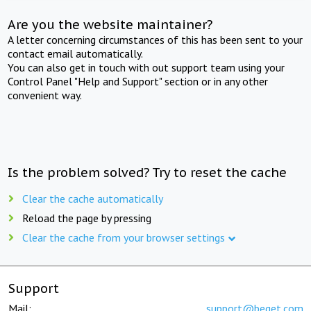
Are you the website maintainer?
A letter concerning circumstances of this has been sent to your
contact email automatically.
You can also get in touch with out support team using your
Control Panel "Help and Support" section or in any other
convenient way.
Is the problem solved? Try to reset the cache
Clear the cache automatically
Reload the page by pressing
Clear the cache from your browser settings
Support
Mail:
support@beget.com