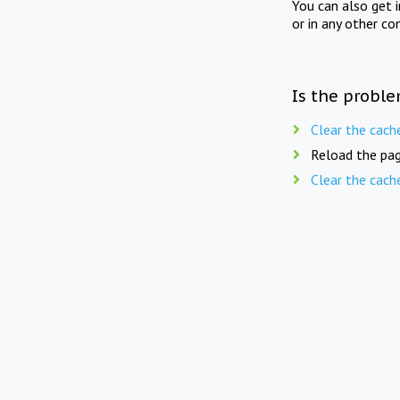
You can also get 
or in any other co
Is the proble
Clear the cach
Reload the pag
Clear the cach