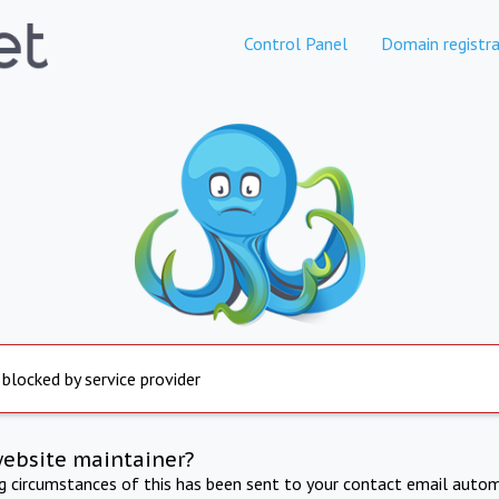
Control Panel
Domain registra
 blocked by service provider
website maintainer?
ng circumstances of this has been sent to your contact email autom