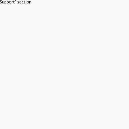
Support" section