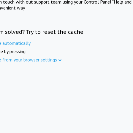
in touch with out support team using your Control Panel "Help and 
nvenient way.
m solved? Try to reset the cache
e automatically
e by pressing
e from your browser settings