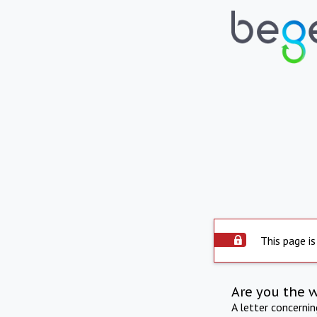
This page is
Are you the 
A letter concerni