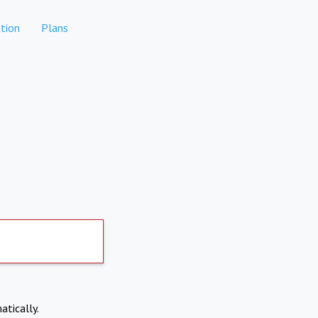
tion
Plans
atically.