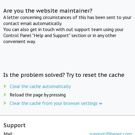
Are you the website maintainer?
A letter concerning circumstances of this has been sent to your
contact email automatically.
You can also get in touch with out support team using your
Control Panel "Help and Support" section or in any other
convenient way.
Is the problem solved? Try to reset the cache
Clear the cache automatically
Reload the page by pressing
Clear the cache from your browser settings
Support
Mail:
support@beget.com