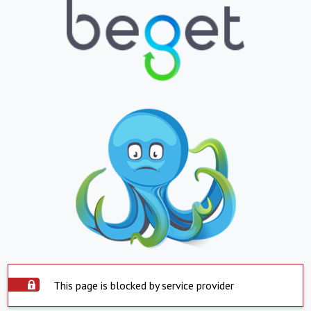
This page is blocked by service provider