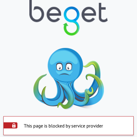
This page is blocked by service provider