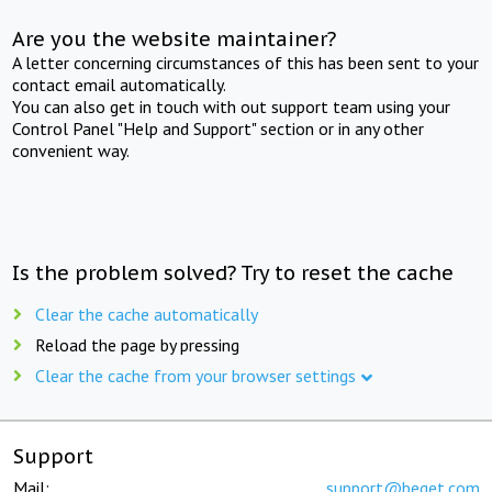
Are you the website maintainer?
A letter concerning circumstances of this has been sent to your
contact email automatically.
You can also get in touch with out support team using your
Control Panel "Help and Support" section or in any other
convenient way.
Is the problem solved? Try to reset the cache
Clear the cache automatically
Reload the page by pressing
Clear the cache from your browser settings
Support
Mail:
support@beget.com