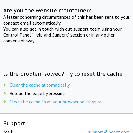
Are you the website maintainer?
A letter concerning circumstances of this has been sent to your
contact email automatically.
You can also get in touch with out support team using your
Control Panel "Help and Support" section or in any other
convenient way.
Is the problem solved? Try to reset the cache
Clear the cache automatically
Reload the page by pressing
Clear the cache from your browser settings
Support
Mail:
support@beget.com