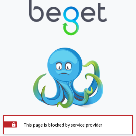
This page is blocked by service provider