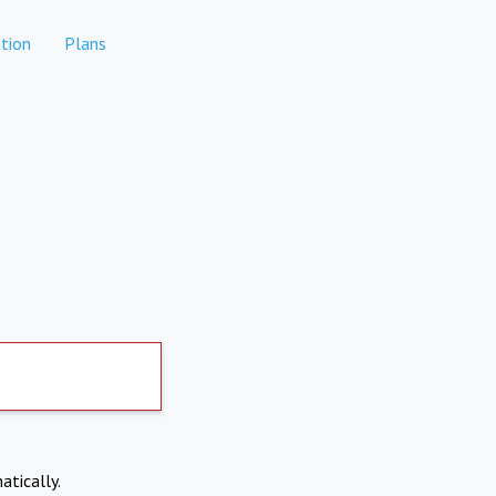
tion
Plans
atically.