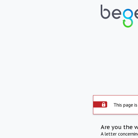
This page is
Are you the 
A letter concerni