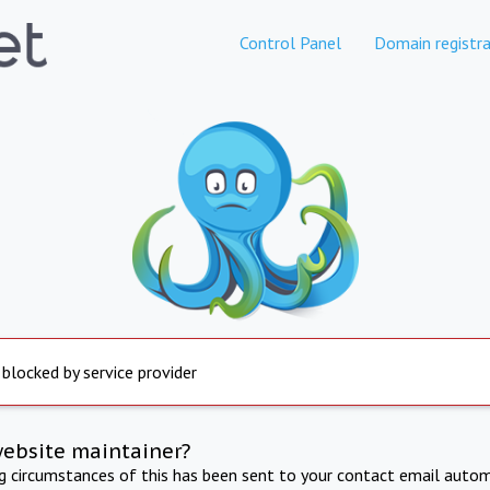
Control Panel
Domain registra
 blocked by service provider
website maintainer?
ng circumstances of this has been sent to your contact email autom