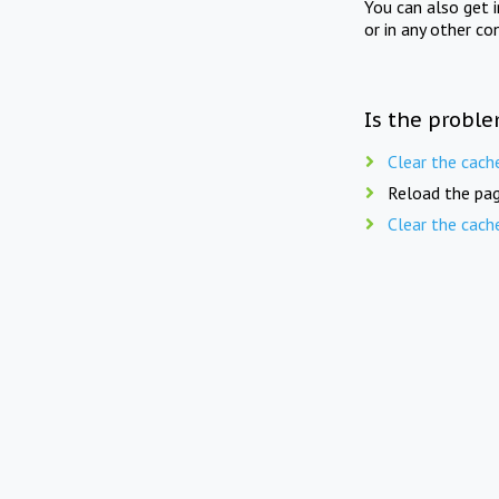
You can also get 
or in any other co
Is the proble
Clear the cach
Reload the pag
Clear the cach