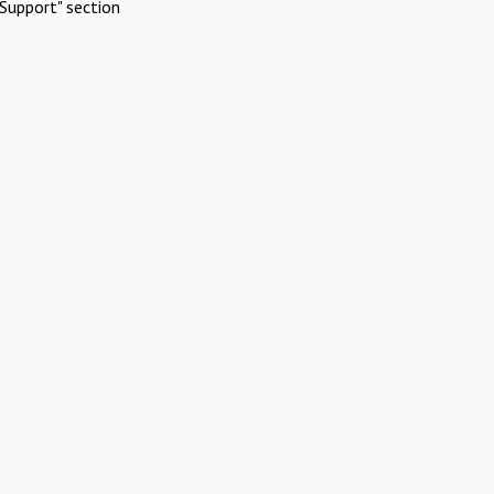
Support" section