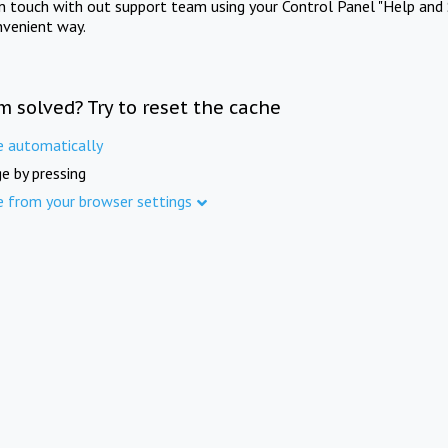
in touch with out support team using your Control Panel "Help and 
nvenient way.
m solved? Try to reset the cache
e automatically
e by pressing
e from your browser settings