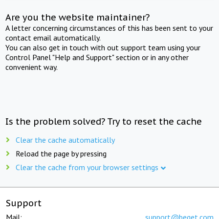
Are you the website maintainer?
A letter concerning circumstances of this has been sent to your
contact email automatically.
You can also get in touch with out support team using your
Control Panel "Help and Support" section or in any other
convenient way.
Is the problem solved? Try to reset the cache
Clear the cache automatically
Reload the page by pressing
Clear the cache from your browser settings
Support
Mail:
support@beget.com