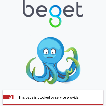
This page is blocked by service provider