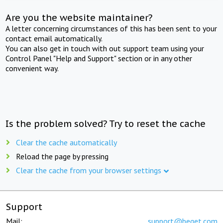
Are you the website maintainer?
A letter concerning circumstances of this has been sent to your
contact email automatically.
You can also get in touch with out support team using your
Control Panel "Help and Support" section or in any other
convenient way.
Is the problem solved? Try to reset the cache
Clear the cache automatically
Reload the page by pressing
Clear the cache from your browser settings
Support
Mail:
support@beget.com