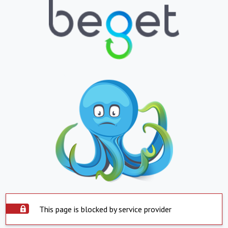
This page is blocked by service provider