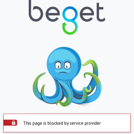
This page is blocked by service provider