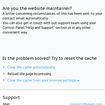
Are you the website maintainer?
A letter concerning circumstances of this has been sent to your
contact email automatically.
You can also get in touch with out support team using your
Control Panel "Help and Support" section or in any other
convenient way.
Is the problem solved? Try to reset the cache
Clear the cache automatically
Reload the page by pressing
Clear the cache from your browser settings
Support
Mail:
support@beget.com