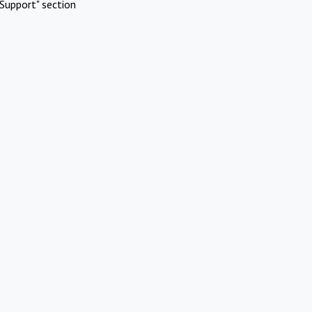
Support" section