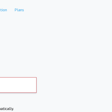
tion
Plans
atically.