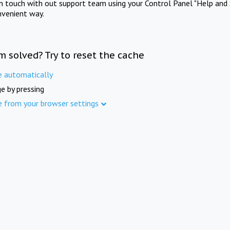
in touch with out support team using your Control Panel "Help and 
nvenient way.
m solved? Try to reset the cache
e automatically
e by pressing
e from your browser settings