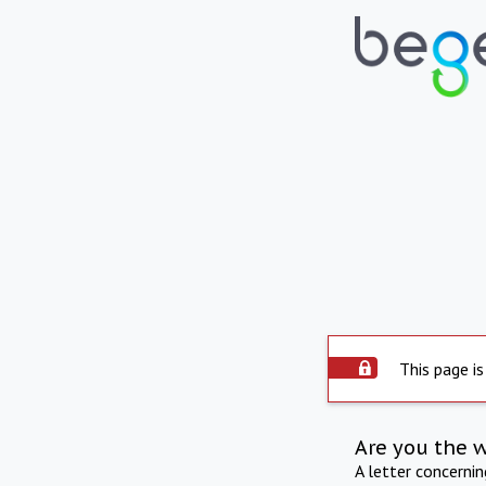
This page is
Are you the 
A letter concerni