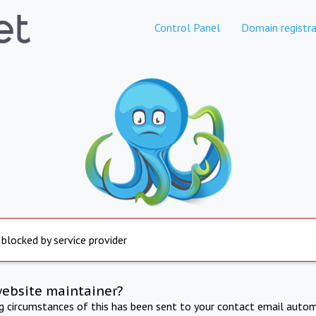
Control Panel
Domain registra
 blocked by service provider
website maintainer?
ng circumstances of this has been sent to your contact email autom