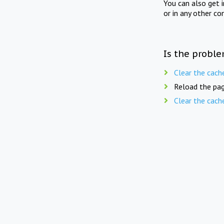
You can also get 
or in any other co
Is the proble
Clear the cach
Reload the pag
Clear the cach