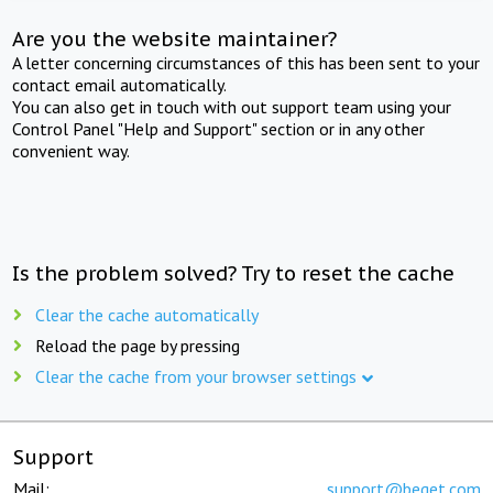
Are you the website maintainer?
A letter concerning circumstances of this has been sent to your
contact email automatically.
You can also get in touch with out support team using your
Control Panel "Help and Support" section or in any other
convenient way.
Is the problem solved? Try to reset the cache
Clear the cache automatically
Reload the page by pressing
Clear the cache from your browser settings
Support
Mail:
support@beget.com