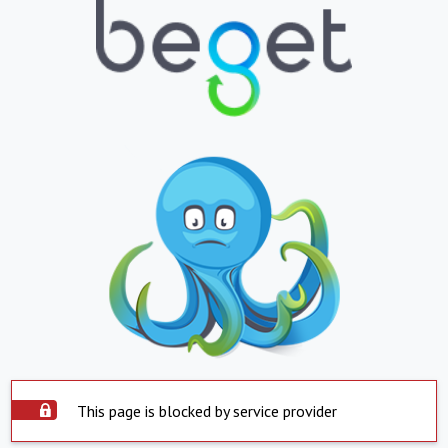
This page is blocked by service provider