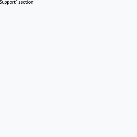
Support" section