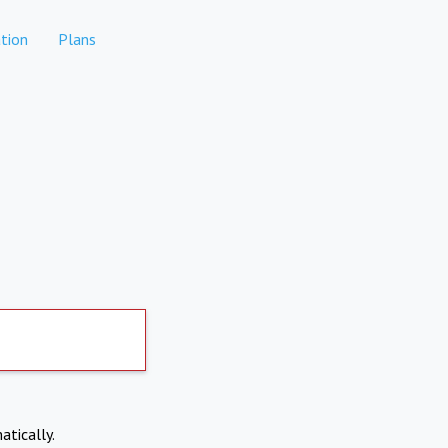
tion
Plans
atically.