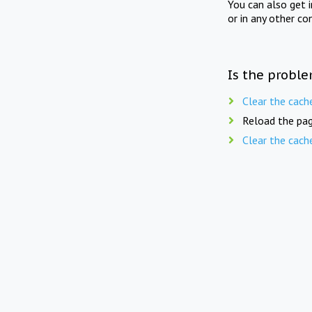
You can also get 
or in any other co
Is the proble
Clear the cach
Reload the pag
Clear the cach