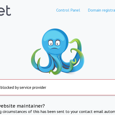
Control Panel
Domain registra
 blocked by service provider
website maintainer?
ng circumstances of this has been sent to your contact email autom