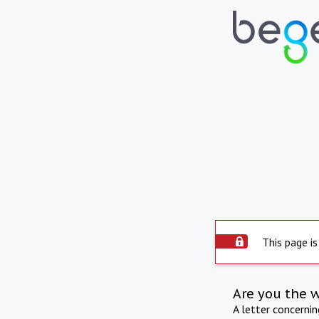
This page is
Are you the 
A letter concerni