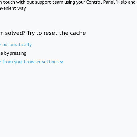
in touch with out support team using your Control Panel "Help and 
nvenient way.
m solved? Try to reset the cache
e automatically
e by pressing
e from your browser settings