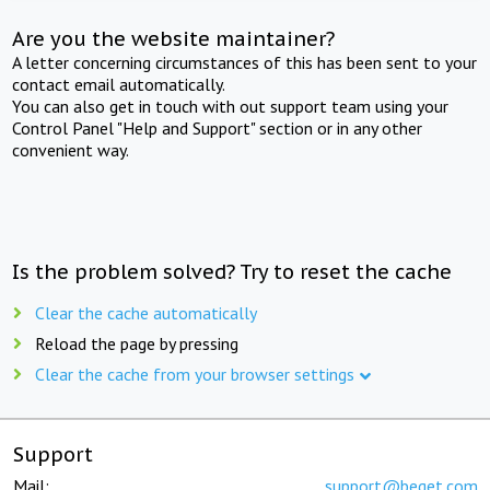
Are you the website maintainer?
A letter concerning circumstances of this has been sent to your
contact email automatically.
You can also get in touch with out support team using your
Control Panel "Help and Support" section or in any other
convenient way.
Is the problem solved? Try to reset the cache
Clear the cache automatically
Reload the page by pressing
Clear the cache from your browser settings
Support
Mail:
support@beget.com