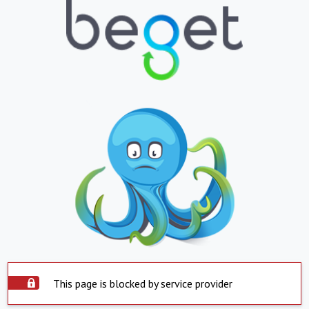
This page is blocked by service provider