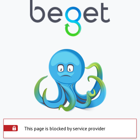
This page is blocked by service provider