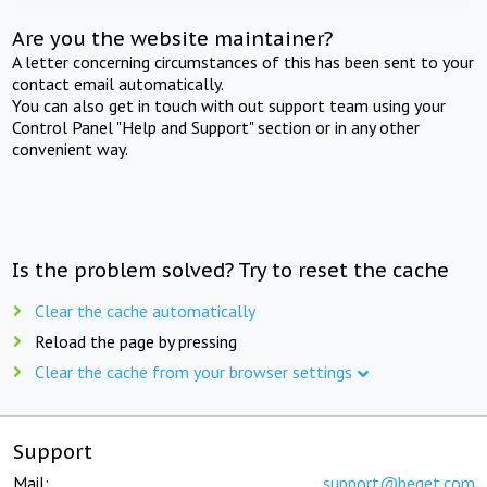
Are you the website maintainer?
A letter concerning circumstances of this has been sent to your
contact email automatically.
You can also get in touch with out support team using your
Control Panel "Help and Support" section or in any other
convenient way.
Is the problem solved? Try to reset the cache
Clear the cache automatically
Reload the page by pressing
Clear the cache from your browser settings
Support
Mail:
support@beget.com