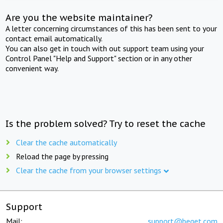
Are you the website maintainer?
A letter concerning circumstances of this has been sent to your
contact email automatically.
You can also get in touch with out support team using your
Control Panel "Help and Support" section or in any other
convenient way.
Is the problem solved? Try to reset the cache
Clear the cache automatically
Reload the page by pressing
Clear the cache from your browser settings
Support
Mail:
support@beget.com