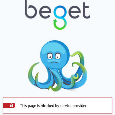
This page is blocked by service provider