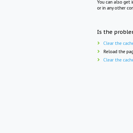
You can also get 
or in any other co
Is the proble
Clear the cach
Reload the pag
Clear the cach