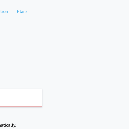
tion
Plans
atically.