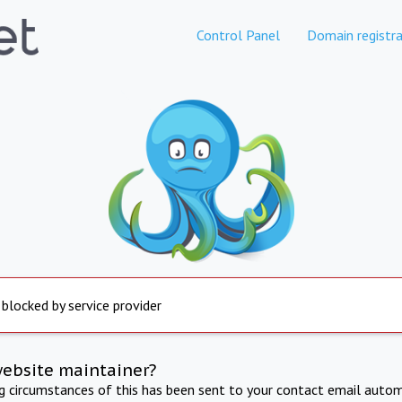
Control Panel
Domain registra
 blocked by service provider
website maintainer?
ng circumstances of this has been sent to your contact email autom