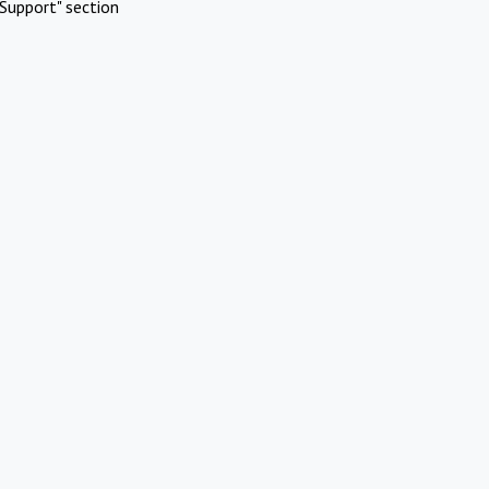
Support" section