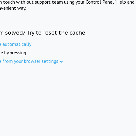
in touch with out support team using your Control Panel "Help and 
nvenient way.
m solved? Try to reset the cache
e automatically
e by pressing
e from your browser settings