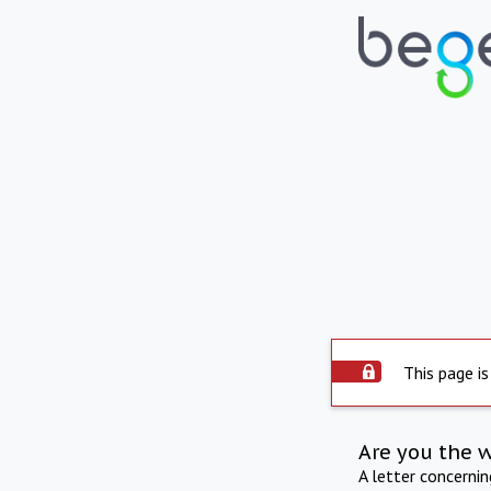
This page is
Are you the 
A letter concerni