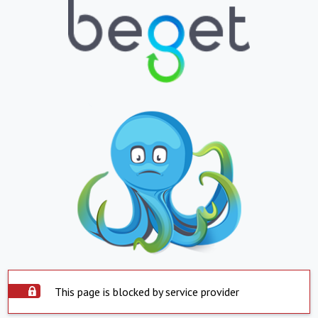
This page is blocked by service provider