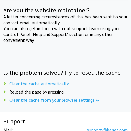
Are you the website maintainer?
A letter concerning circumstances of this has been sent to your
contact email automatically.
You can also get in touch with out support team using your
Control Panel "Help and Support" section or in any other
convenient way.
Is the problem solved? Try to reset the cache
Clear the cache automatically
Reload the page by pressing
Clear the cache from your browser settings
Support
Mail:
support@beget.com