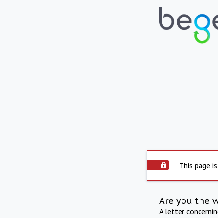
This page is
Are you the 
A letter concerni