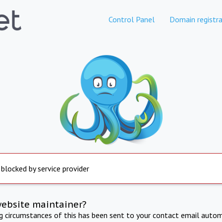
Control Panel
Domain registra
 blocked by service provider
website maintainer?
ng circumstances of this has been sent to your contact email autom