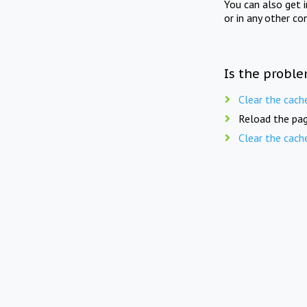
You can also get 
or in any other co
Is the proble
Clear the cach
Reload the pag
Clear the cach