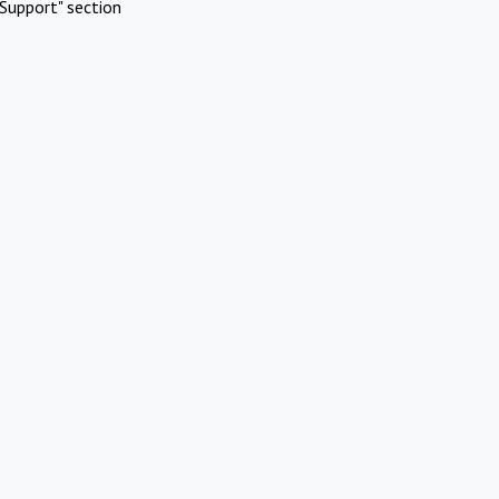
Support" section