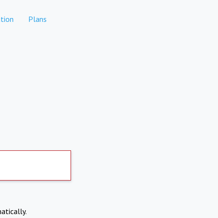
tion
Plans
atically.