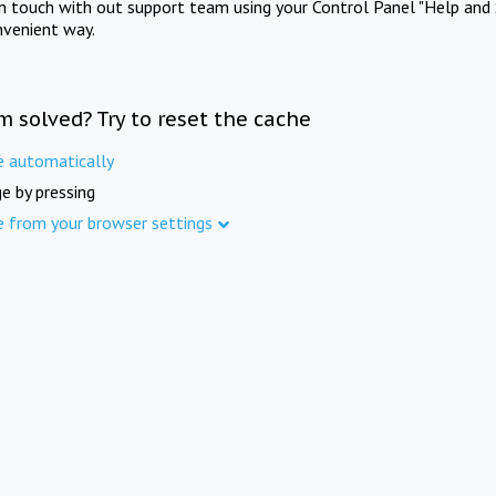
in touch with out support team using your Control Panel "Help and 
nvenient way.
m solved? Try to reset the cache
e automatically
e by pressing
e from your browser settings