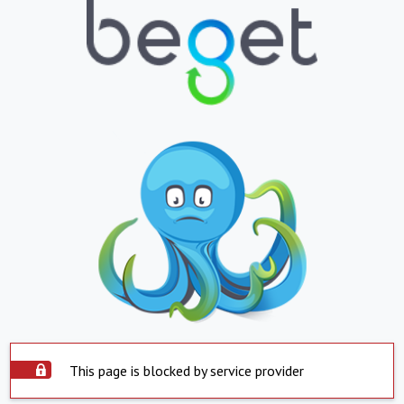
This page is blocked by service provider