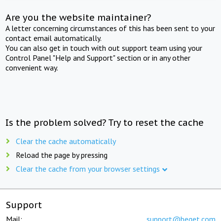
Are you the website maintainer?
A letter concerning circumstances of this has been sent to your
contact email automatically.
You can also get in touch with out support team using your
Control Panel "Help and Support" section or in any other
convenient way.
Is the problem solved? Try to reset the cache
Clear the cache automatically
Reload the page by pressing
Clear the cache from your browser settings
Support
Mail:
support@beget.com