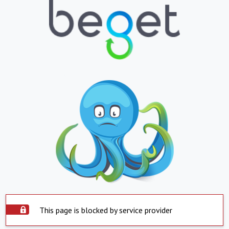
This page is blocked by service provider