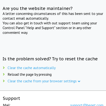
Are you the website maintainer?
A letter concerning circumstances of this has been sent to your
contact email automatically.
You can also get in touch with out support team using your
Control Panel "Help and Support" section or in any other
convenient way.
Is the problem solved? Try to reset the cache
Clear the cache automatically
Reload the page by pressing
Clear the cache from your browser settings
Support
Mail:
support@beget.com