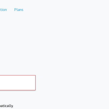
tion
Plans
atically.