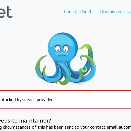
Control Panel
Domain registra
 blocked by service provider
website maintainer?
ng circumstances of this has been sent to your contact email autom