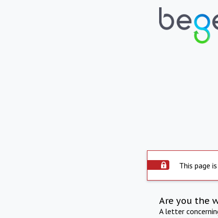
This page is
Are you the 
A letter concerni