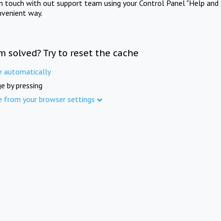
in touch with out support team using your Control Panel "Help and 
nvenient way.
m solved? Try to reset the cache
e automatically
e by pressing
e from your browser settings