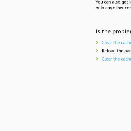
You can also get 
or in any other co
Is the proble
Clear the cach
Reload the pag
Clear the cach