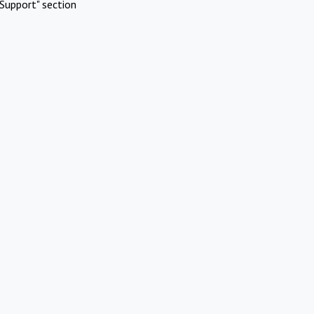
Support" section