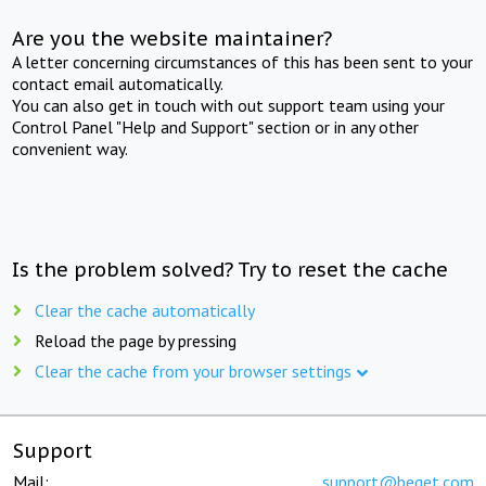
Are you the website maintainer?
A letter concerning circumstances of this has been sent to your
contact email automatically.
You can also get in touch with out support team using your
Control Panel "Help and Support" section or in any other
convenient way.
Is the problem solved? Try to reset the cache
Clear the cache automatically
Reload the page by pressing
Clear the cache from your browser settings
Support
Mail:
support@beget.com