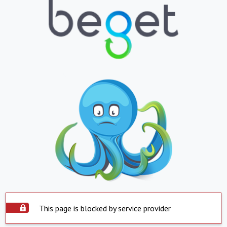
This page is blocked by service provider