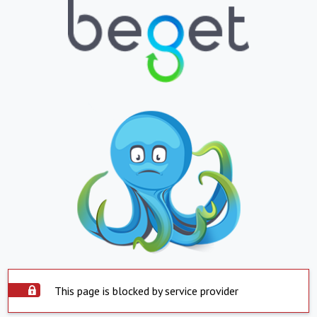
This page is blocked by service provider