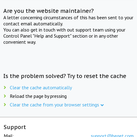
Are you the website maintainer?
A letter concerning circumstances of this has been sent to your
contact email automatically.
You can also get in touch with out support team using your
Control Panel "Help and Support" section or in any other
convenient way.
Is the problem solved? Try to reset the cache
Clear the cache automatically
Reload the page by pressing
Clear the cache from your browser settings
Support
Mail:
support@beget.com