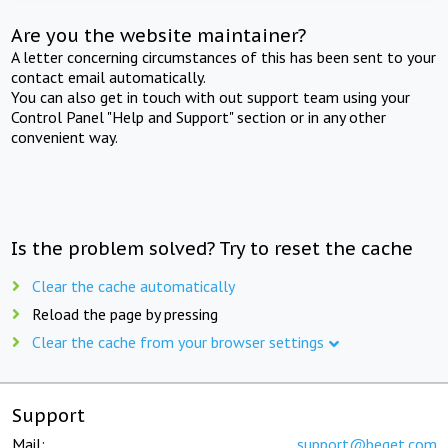
Are you the website maintainer?
A letter concerning circumstances of this has been sent to your
contact email automatically.
You can also get in touch with out support team using your
Control Panel "Help and Support" section or in any other
convenient way.
Is the problem solved? Try to reset the cache
Clear the cache automatically
Reload the page by pressing
Clear the cache from your browser settings
Support
Mail:
support@beget.com