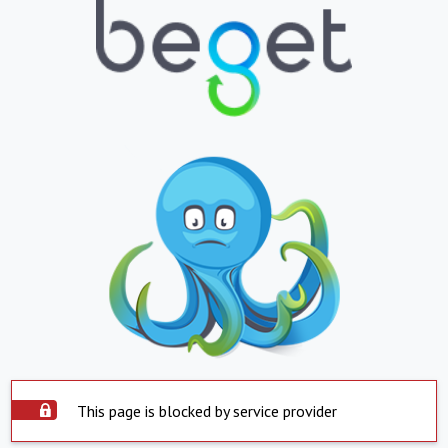
This page is blocked by service provider