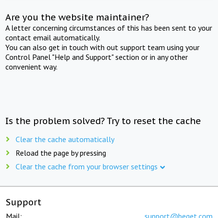
Are you the website maintainer?
A letter concerning circumstances of this has been sent to your
contact email automatically.
You can also get in touch with out support team using your
Control Panel "Help and Support" section or in any other
convenient way.
Is the problem solved? Try to reset the cache
Clear the cache automatically
Reload the page by pressing
Clear the cache from your browser settings
Support
Mail:
support@beget.com