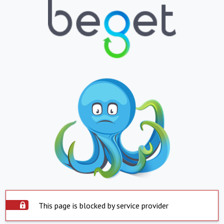
This page is blocked by service provider