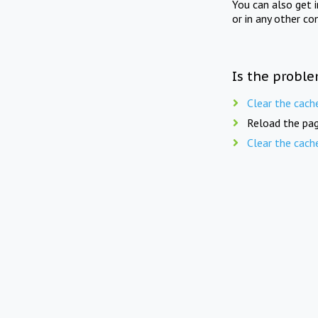
You can also get 
or in any other co
Is the proble
Clear the cach
Reload the pag
Clear the cach