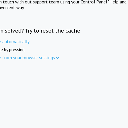
in touch with out support team using your Control Panel "Help and 
nvenient way.
m solved? Try to reset the cache
e automatically
e by pressing
e from your browser settings