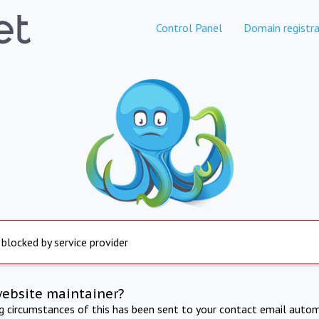
Control Panel
Domain registra
 blocked by service provider
website maintainer?
ng circumstances of this has been sent to your contact email autom