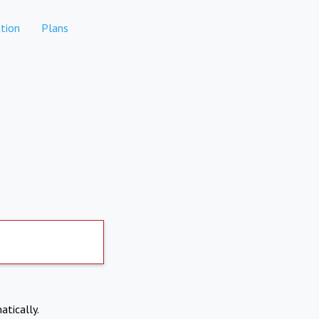
tion
Plans
atically.