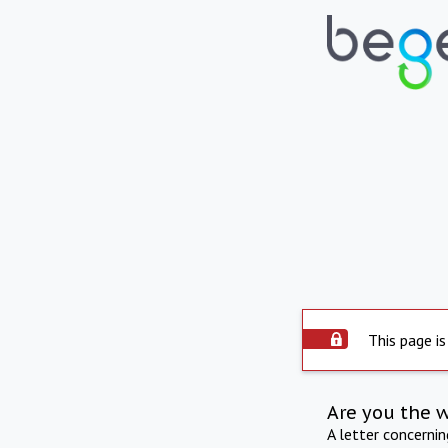
This page is
Are you the 
A letter concerni