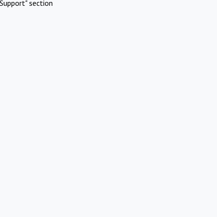
Support" section