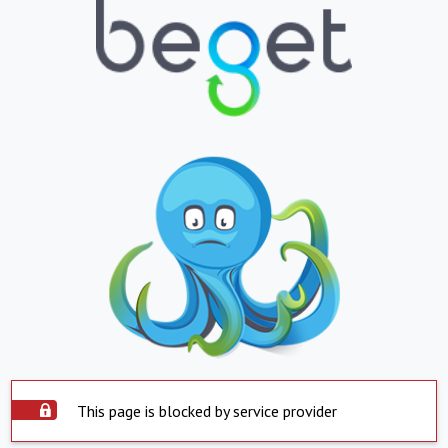
This page is blocked by service provider