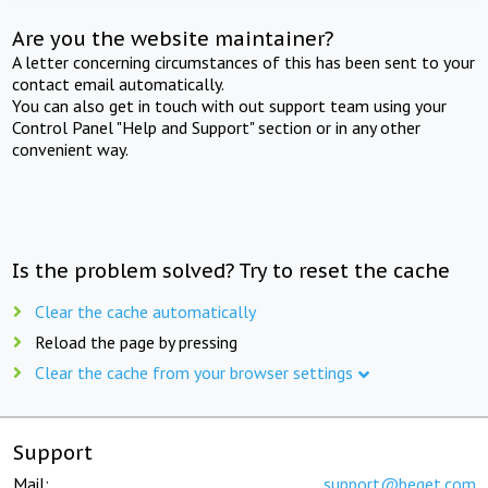
Are you the website maintainer?
A letter concerning circumstances of this has been sent to your
contact email automatically.
You can also get in touch with out support team using your
Control Panel "Help and Support" section or in any other
convenient way.
Is the problem solved? Try to reset the cache
Clear the cache automatically
Reload the page by pressing
Clear the cache from your browser settings
Support
Mail:
support@beget.com