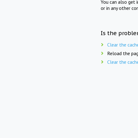
You can also get 
or in any other co
Is the proble
Clear the cach
Reload the pag
Clear the cach