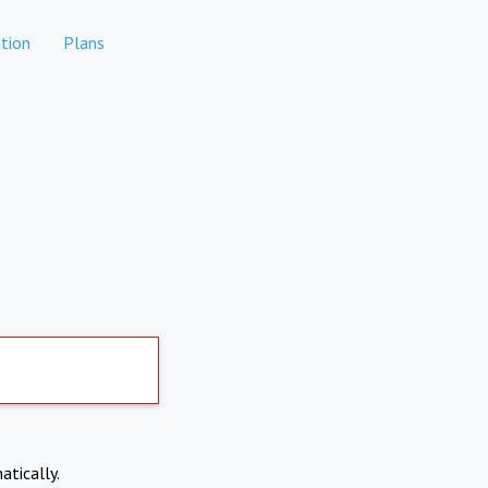
tion
Plans
atically.