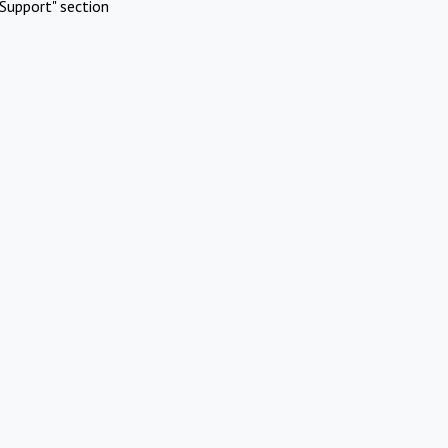
Support" section