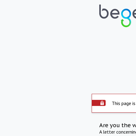
This page is
Are you the 
A letter concerni