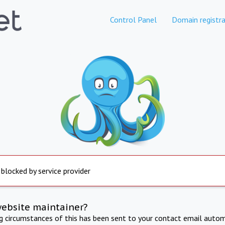
Control Panel
Domain registra
 blocked by service provider
website maintainer?
ng circumstances of this has been sent to your contact email autom