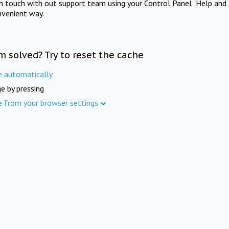
in touch with out support team using your Control Panel "Help and 
nvenient way.
m solved? Try to reset the cache
e automatically
e by pressing
e from your browser settings