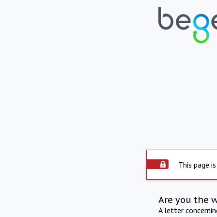
This page is
Are you the 
A letter concerni