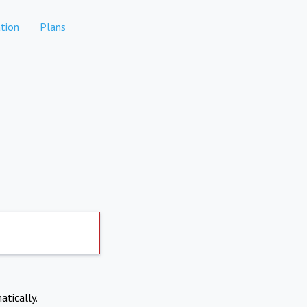
tion
Plans
atically.