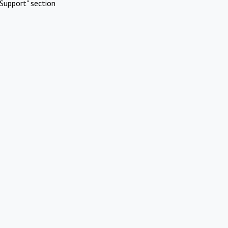
Support" section