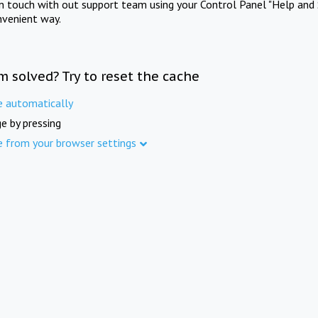
in touch with out support team using your Control Panel "Help and 
nvenient way.
m solved? Try to reset the cache
e automatically
e by pressing
e from your browser settings