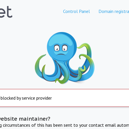
Control Panel
Domain registra
 blocked by service provider
website maintainer?
ng circumstances of this has been sent to your contact email autom