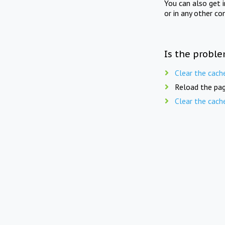
You can also get 
or in any other co
Is the proble
Clear the cach
Reload the pag
Clear the cach