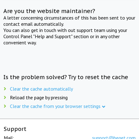
Are you the website maintainer?
A letter concerning circumstances of this has been sent to your
contact email automatically.
You can also get in touch with out support team using your
Control Panel "Help and Support" section or in any other
convenient way.
Is the problem solved? Try to reset the cache
Clear the cache automatically
Reload the page by pressing
Clear the cache from your browser settings
Support
Mail:
support@beget.com