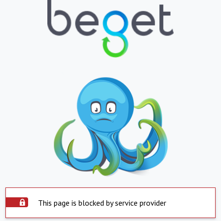
This page is blocked by service provider