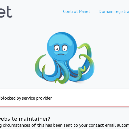
Control Panel
Domain registra
 blocked by service provider
website maintainer?
ng circumstances of this has been sent to your contact email autom