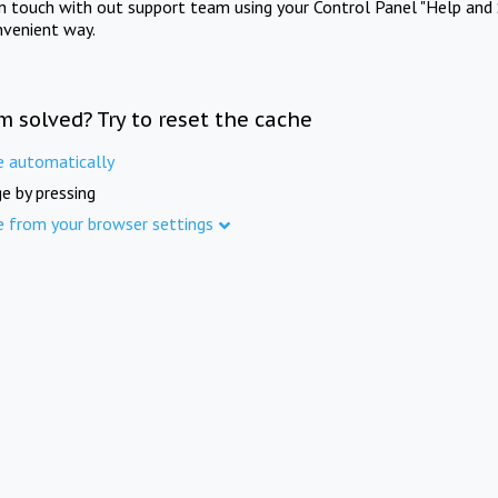
in touch with out support team using your Control Panel "Help and 
nvenient way.
m solved? Try to reset the cache
e automatically
e by pressing
e from your browser settings