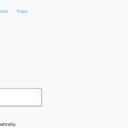
tion
Plans
atically.