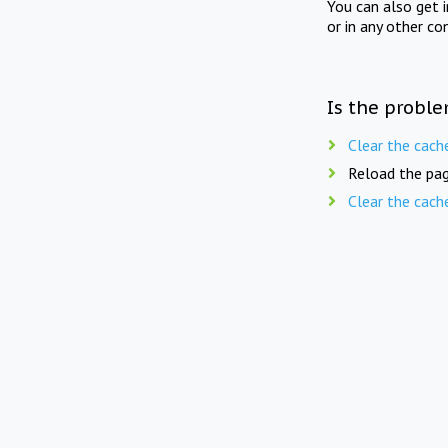
You can also get 
or in any other co
Is the proble
Clear the cach
Reload the pag
Clear the cach