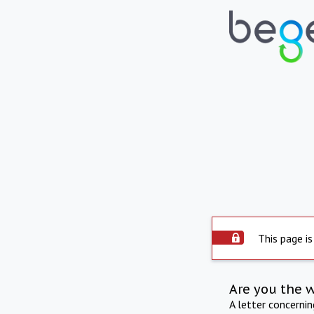
This page is
Are you the 
A letter concerni