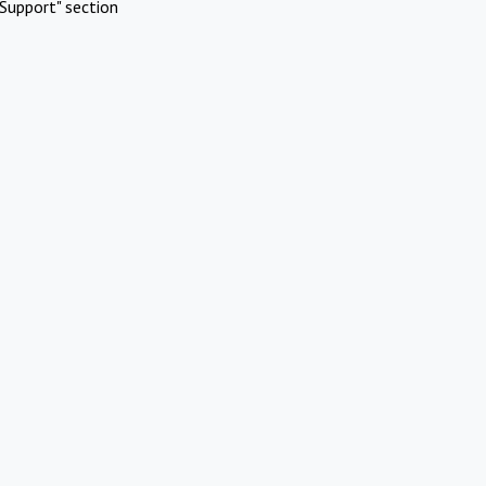
Support" section