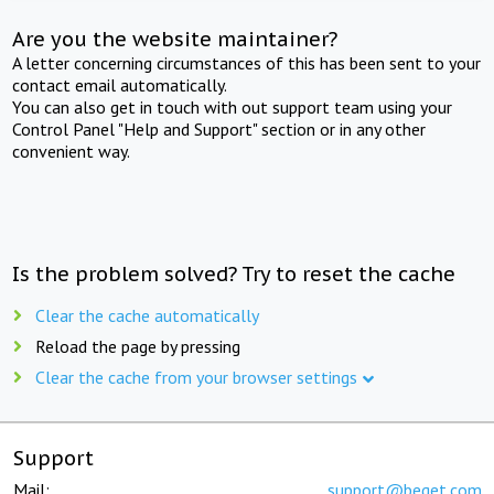
Are you the website maintainer?
A letter concerning circumstances of this has been sent to your
contact email automatically.
You can also get in touch with out support team using your
Control Panel "Help and Support" section or in any other
convenient way.
Is the problem solved? Try to reset the cache
Clear the cache automatically
Reload the page by pressing
Clear the cache from your browser settings
Support
Mail:
support@beget.com