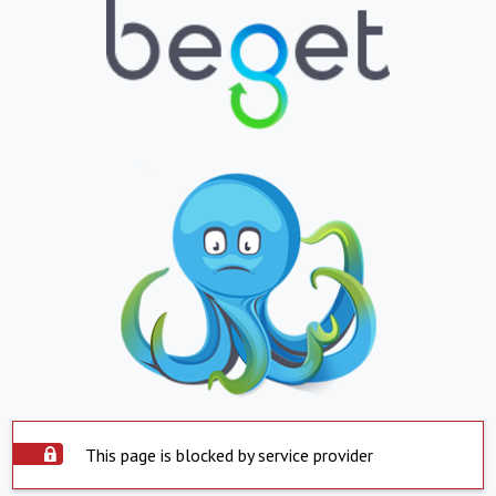
This page is blocked by service provider