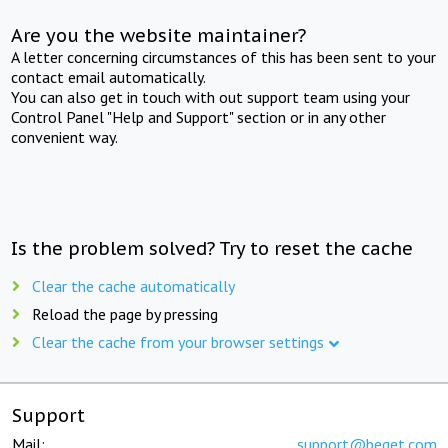
Are you the website maintainer?
A letter concerning circumstances of this has been sent to your
contact email automatically.
You can also get in touch with out support team using your
Control Panel "Help and Support" section or in any other
convenient way.
Is the problem solved? Try to reset the cache
Clear the cache automatically
Reload the page by pressing
Clear the cache from your browser settings
Support
Mail:
support@beget.com