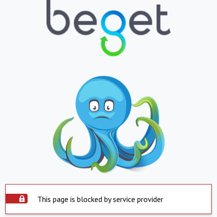
This page is blocked by service provider