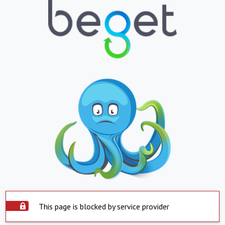
This page is blocked by service provider