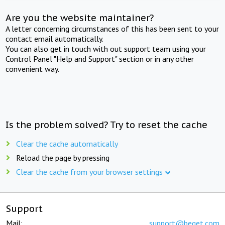
Are you the website maintainer?
A letter concerning circumstances of this has been sent to your
contact email automatically.
You can also get in touch with out support team using your
Control Panel "Help and Support" section or in any other
convenient way.
Is the problem solved? Try to reset the cache
Clear the cache automatically
Reload the page by pressing
Clear the cache from your browser settings
Support
Mail:
support@beget.com