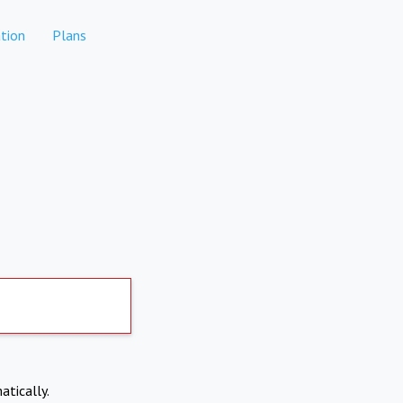
tion
Plans
atically.