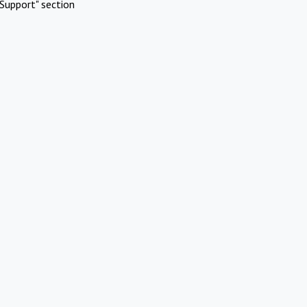
Support" section