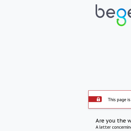
This page is
Are you the 
A letter concerni