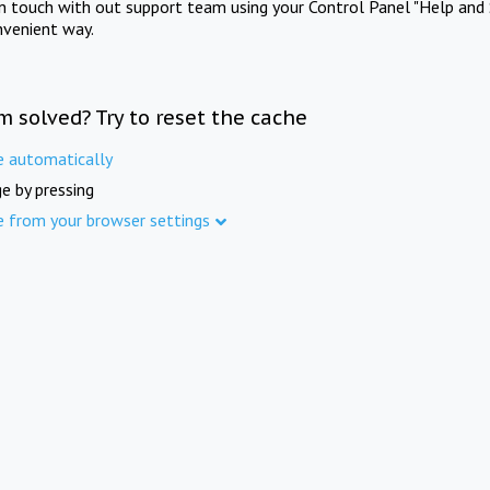
in touch with out support team using your Control Panel "Help and 
nvenient way.
m solved? Try to reset the cache
e automatically
e by pressing
e from your browser settings