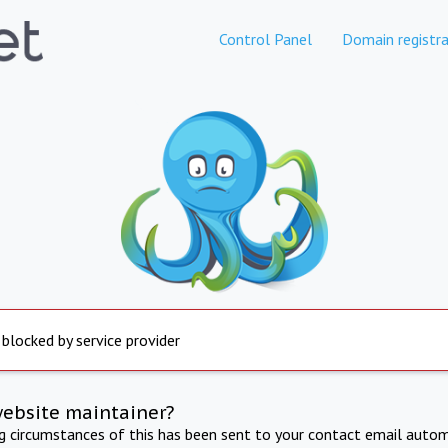
Control Panel
Domain registra
 blocked by service provider
website maintainer?
ng circumstances of this has been sent to your contact email autom