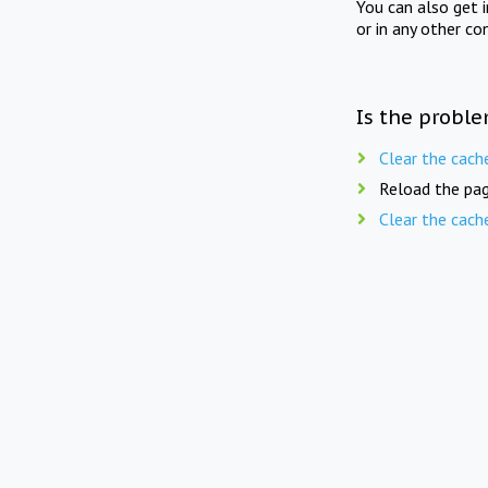
You can also get 
or in any other co
Is the proble
Clear the cach
Reload the pag
Clear the cach