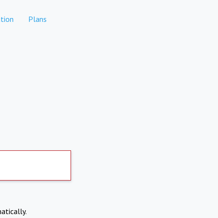
tion
Plans
atically.