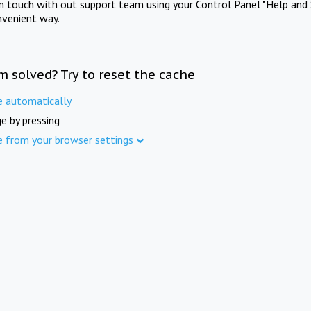
in touch with out support team using your Control Panel "Help and 
nvenient way.
m solved? Try to reset the cache
e automatically
e by pressing
e from your browser settings