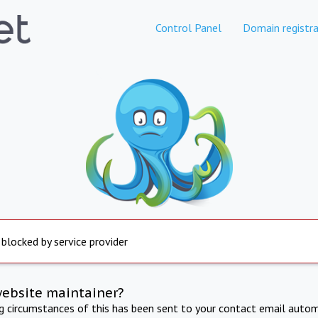
Control Panel
Domain registra
 blocked by service provider
website maintainer?
ng circumstances of this has been sent to your contact email autom