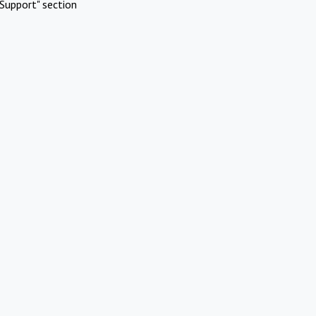
Support" section