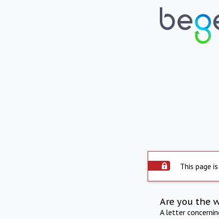
This page is
Are you the 
A letter concerni