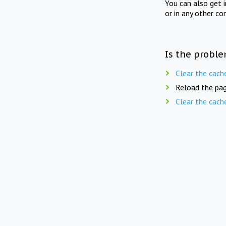
You can also get 
or in any other co
Is the proble
Clear the cach
Reload the pag
Clear the cach