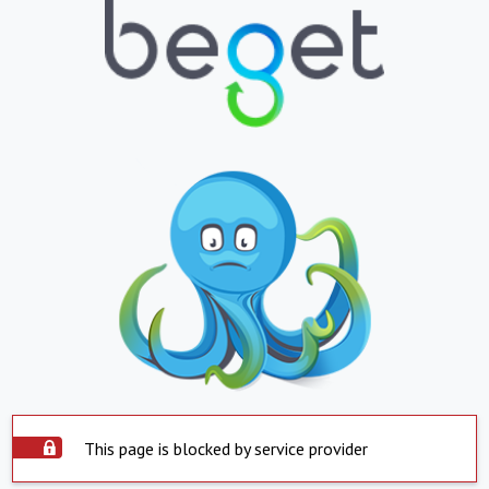
This page is blocked by service provider