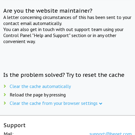
Are you the website maintainer?
A letter concerning circumstances of this has been sent to your
contact email automatically.
You can also get in touch with out support team using your
Control Panel "Help and Support" section or in any other
convenient way.
Is the problem solved? Try to reset the cache
Clear the cache automatically
Reload the page by pressing
Clear the cache from your browser settings
Support
Mail:
support@beget.com