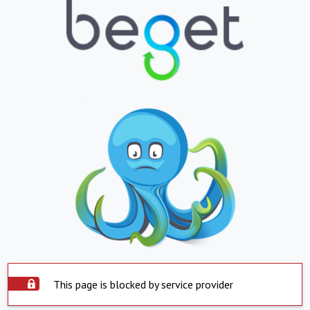
This page is blocked by service provider