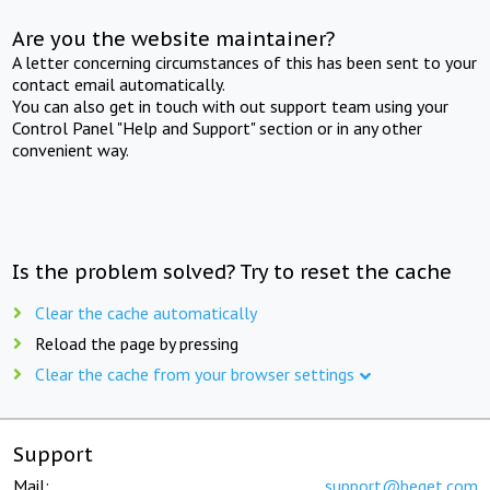
Are you the website maintainer?
A letter concerning circumstances of this has been sent to your
contact email automatically.
You can also get in touch with out support team using your
Control Panel "Help and Support" section or in any other
convenient way.
Is the problem solved? Try to reset the cache
Clear the cache automatically
Reload the page by pressing
Clear the cache from your browser settings
Support
Mail:
support@beget.com