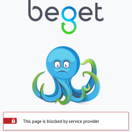
This page is blocked by service provider