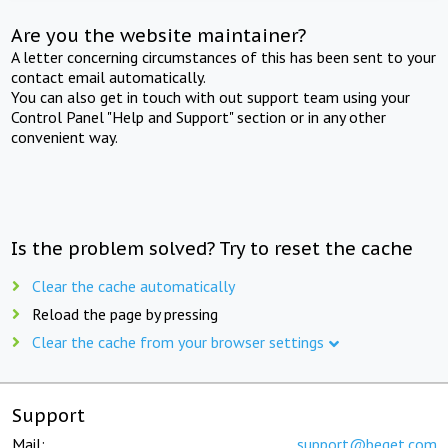
Are you the website maintainer?
A letter concerning circumstances of this has been sent to your
contact email automatically.
You can also get in touch with out support team using your
Control Panel "Help and Support" section or in any other
convenient way.
Is the problem solved? Try to reset the cache
Clear the cache automatically
Reload the page by pressing
Clear the cache from your browser settings
Support
Mail:
support@beget.com