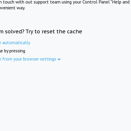
in touch with out support team using your Control Panel "Help and 
nvenient way.
m solved? Try to reset the cache
e automatically
e by pressing
e from your browser settings