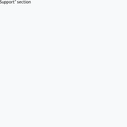
Support" section