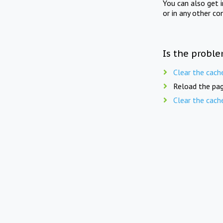
You can also get 
or in any other co
Is the proble
Clear the cach
Reload the pag
Clear the cach