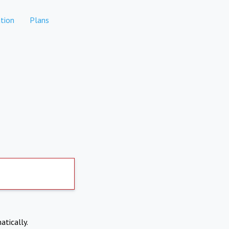
tion
Plans
atically.