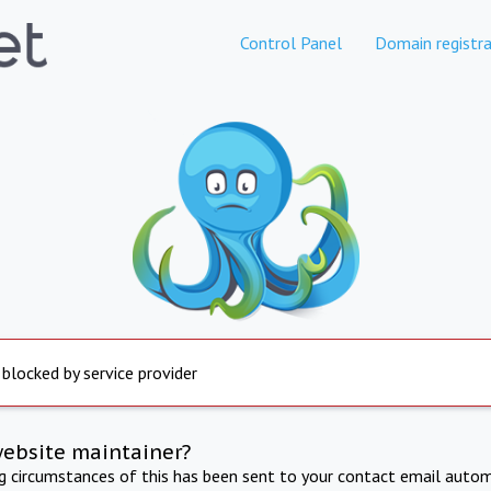
Control Panel
Domain registra
 blocked by service provider
website maintainer?
ng circumstances of this has been sent to your contact email autom