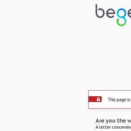
This page is
Are you the 
A letter concerni