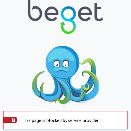
This page is blocked by service provider