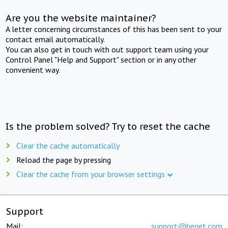
Are you the website maintainer?
A letter concerning circumstances of this has been sent to your
contact email automatically.
You can also get in touch with out support team using your
Control Panel "Help and Support" section or in any other
convenient way.
Is the problem solved? Try to reset the cache
Clear the cache automatically
Reload the page by pressing
Clear the cache from your browser settings
Support
Mail:
support@beget.com