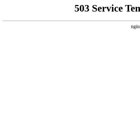
503 Service Te
ngin